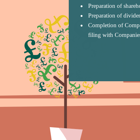
Preparation of share
Preparation of divid
Completion of Compan
filing with Companie