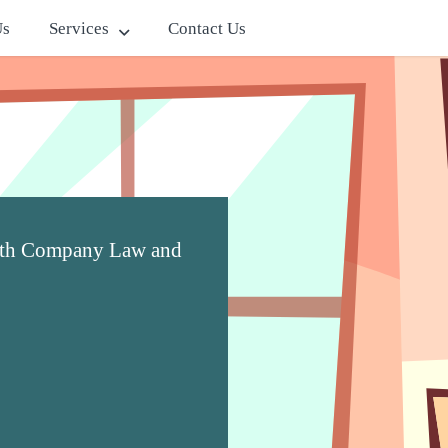
Us
Services
Contact Us
with Company Law and