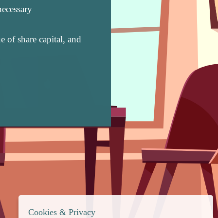
necessary
 of share capital, and
Cookies & Privacy