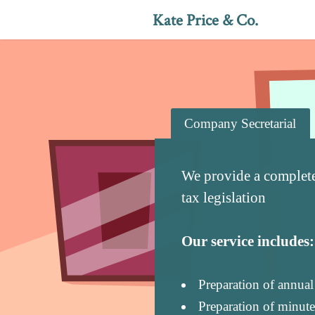
Kate Price & Co.
Company Secretarial
We provide a complet
tax legislation
Our service includes:
Preparation of annua
Preparation of minute