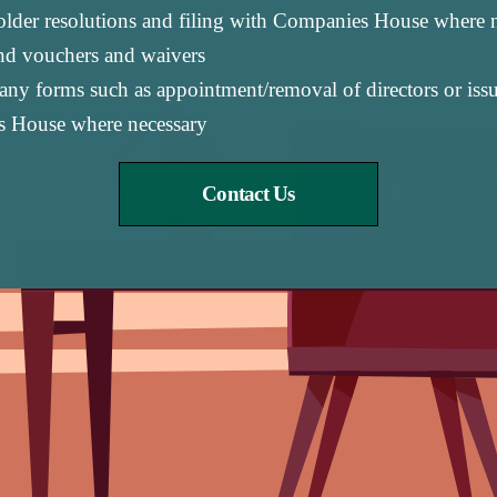
holder resolutions and filing with Companies House where 
end vouchers and waivers
y forms such as appointment/removal of directors or issue
s House where necessary
Contact Us