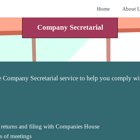
Home
About 
Company Secretarial
e Company Secretarial service to help you comply 
l returns and filing with Companies House
s of meetings