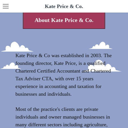
Kate Price & Co.
About Kate Price & Co.
Kate Price & Co was established in 2003. The
founding director, Kate Price, is a qualified
Chartered Certified Accountant and Chartered
Tax Adviser CTA, with over 15 years
experience in accounting and taxation for
businesses and individuals.
Most of the practice's clients are private
individuals and owner managed businesses in
many different sectors including agriculture,