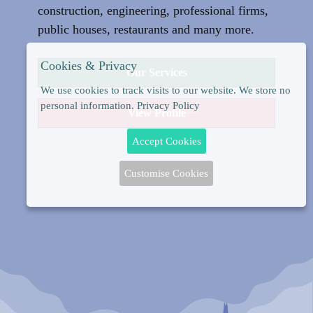
construction, engineering, professional firms,
public houses, restaurants and many more.
Cookies & Privacy
Our Services
We use cookies to track visits to our website. We store no
personal information.
Privacy Policy
View Profile
Accept Cookies
Customise Cookies