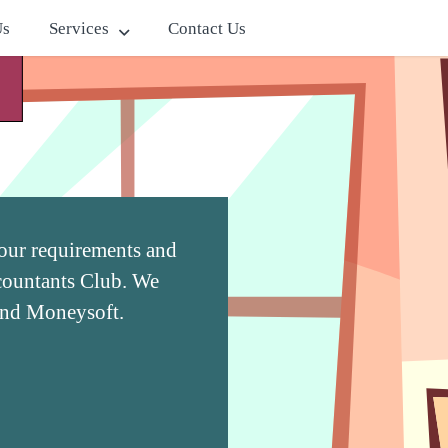
Us
Services
Contact Us
 your requirements and
ccountants Club. We
and Moneysoft.