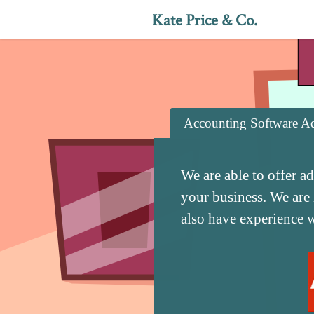
Kate Price & Co.
Accounting Software Ad
We are able to offer a
your business. We are
also have experience 