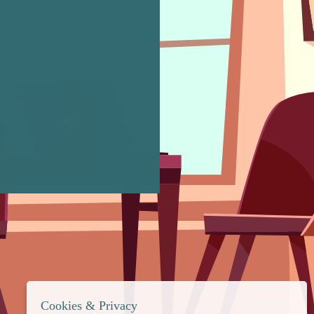
Cookies & Privacy