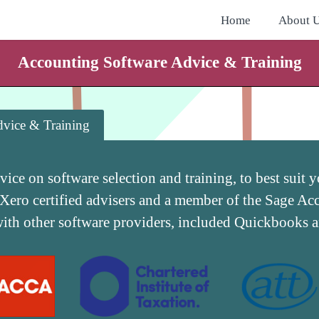
Home
About 
Accounting Software Advice & Training
vice & Training
dvice on software selection and training, to best suit
 Xero certified advisers and a member of the Sage A
with other software providers, included Quickbooks 