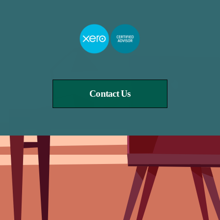
Contact Us